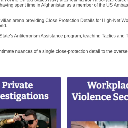
aving spent time in Afghanistan as a member of the US Ambassad
vilian arena providing Close Protection Details for High-Net Wort
rld.
 State's Antiterrorism Assistance program, teaching Tactics and 
imate nuances of a single close-protection detail to the overseei