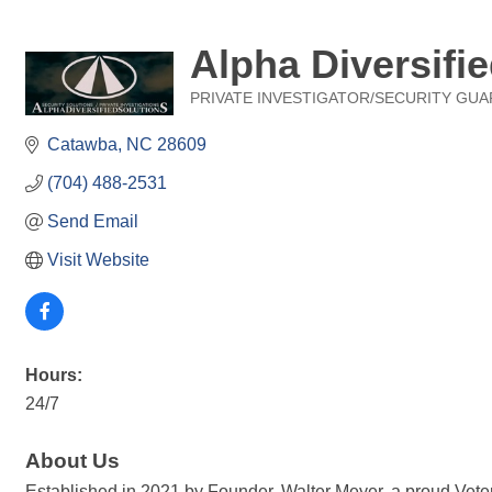
Alpha Diversifie
PRIVATE INVESTIGATOR/SECURITY GUA
Categories
Catawba
NC
28609
(704) 488-2531
Send Email
Visit Website
Hours:
24/7
About Us
Established in 2021 by Founder, Walter Meyer, a proud Vetera