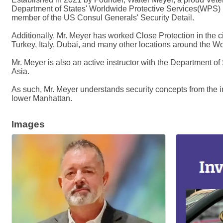
Department of States' Worldwide Protective Services(WPS) h
member of the US Consul Generals' Security Detail.
Additionally, Mr. Meyer has worked Close Protection in the ci
Turkey, Italy, Dubai, and many other locations around the Wo
Mr. Meyer is also an active instructor with the Department of
Asia.
As such, Mr. Meyer understands security concepts from the int
lower Manhattan.
Images