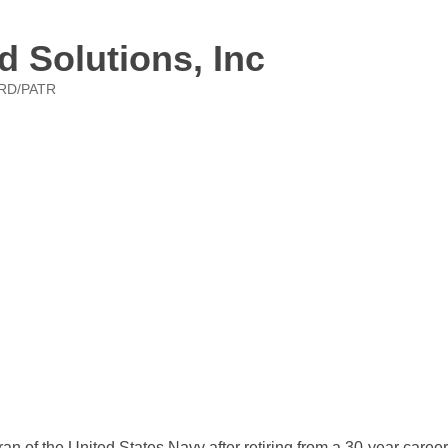
d Solutions, Inc
RD/PATR
n of the United States Navy after retiring from a 30-year caree