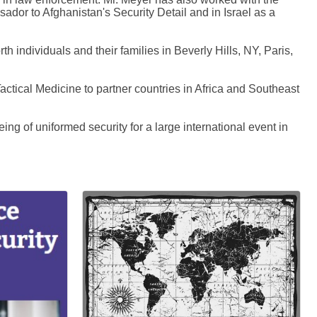
or to Afghanistan's Security Detail and in Israel as a
h individuals and their families in Beverly Hills, NY, Paris,
Tactical Medicine to partner countries in Africa and Southeast
ng of uniformed security for a large international event in