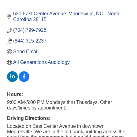
621 East Center Avenue
Mooresville
NC - North 
Carolina
28115
(704) 799-7925
(844) 315-2237
Send Email
All Generations Audiology
Hours:
9:00 AM-5:00 PM Mondays thru Thusdays. Other
days/times by appointment.
Driving Directions:
Located on East Center Avenue in downtown
Mooresville. We are in the old bank building across the