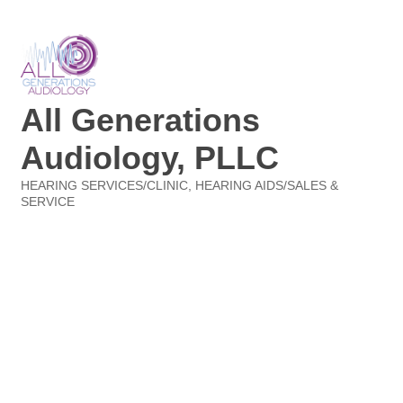
All Generations
Audiology, PLLC
HEARING SERVICES/CLINIC
HEARING AIDS/SALES &
Categories
SERVICE