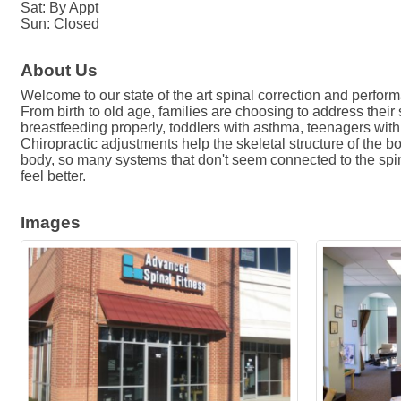
Sat: By Appt
Sun: Closed
About Us
Welcome to our state of the art spinal correction and perfor
From birth to old age, families are choosing to address their
breastfeeding properly, toddlers with asthma, teenagers with s
Chiropractic adjustments help the skeletal structure of the b
body, so many systems that don't seem connected to the spine c
feel better.
Images