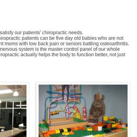
tisfy our patients’ chiropractic needs.
hiropractic patients can be five day old babies who are not
nt moms with low back pain or seniors battling osteoarthritis.
e nervous system is the master control panel of our whole
opractic actually helps the body to function better, not just