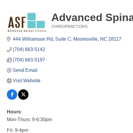
Advanced Spina
CHIROPRACTORS
Categories
444 Williamson Rd
Suite C
Mooresville
NC
28117
(704) 663-5142
(704) 663-5197
Send Email
Visit Website
Hours:
Mon-Thurs: 9-6:30pm
Fri: 9-4pm