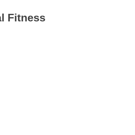
l Fitness