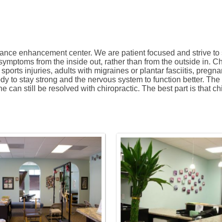
mance enhancement center. We are patient focused and strive to sa
 symptoms from the inside out, rather than from the outside in. C
ports injuries, adults with migraines or plantar fasciitis, pregna
ody to stay strong and the nervous system to function better. Th
an still be resolved with chiropractic. The best part is that chir