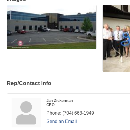
Rep/Contact Info
Jan Zickerman
CEO
Phone:
(704) 663-1949
Send an Email