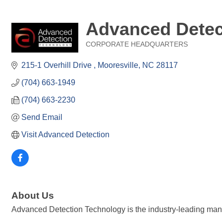
Advanced Detec
CORPORATE HEADQUARTERS
Categories
215-1 Overhill Drive 
Mooresville
NC
28117
(704) 663-1949
(704) 663-2230
Send Email
Visit Advanced Detection
About Us
Advanced Detection Technology is the industry-leading man