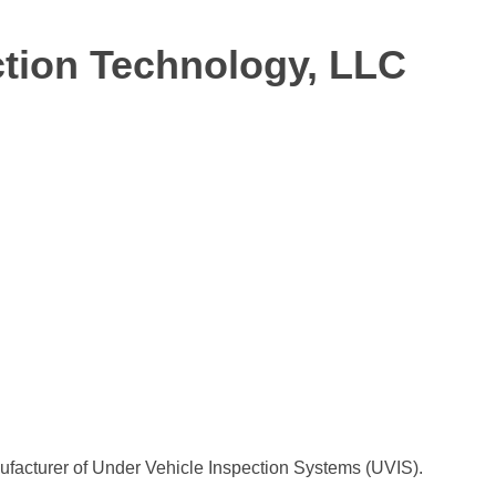
tion Technology, LLC
ufacturer of Under Vehicle Inspection Systems (UVIS).