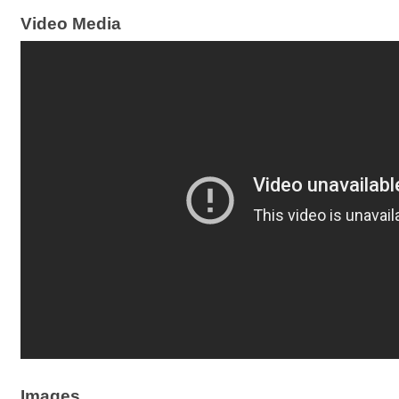
Video Media
Images