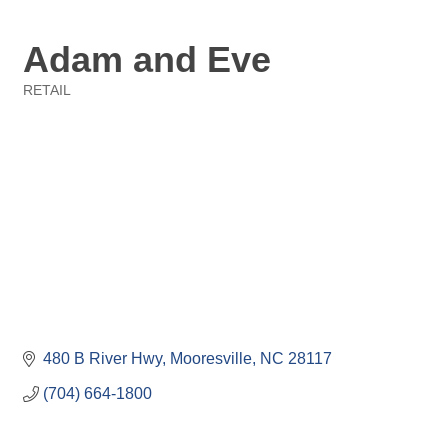
Adam and Eve
RETAIL
Categories
480 B River Hwy
Mooresville
NC
28117
(704) 664-1800