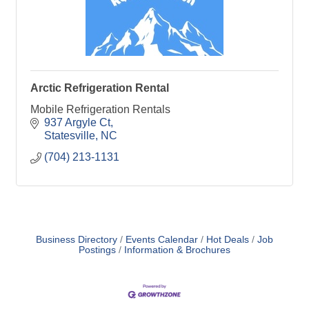
Arctic Refrigeration Rental
Mobile Refrigeration Rentals
937 Argyle Ct
Statesville
NC
(704) 213-1131
Business Directory
Events Calendar
Hot Deals
Job
Postings
Information & Brochures