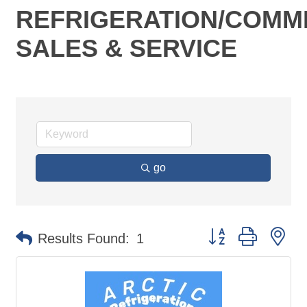
REFRIGERATION/COMM
SALES & SERVICE
go
Button group with ne
Results Found:
1