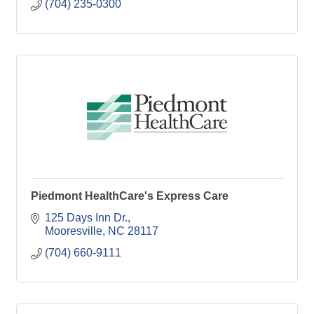
(704) 235-0300
Piedmont HealthCare's Express Care
125 Days Inn Dr.
Mooresville
NC
28117
(704) 660-9111