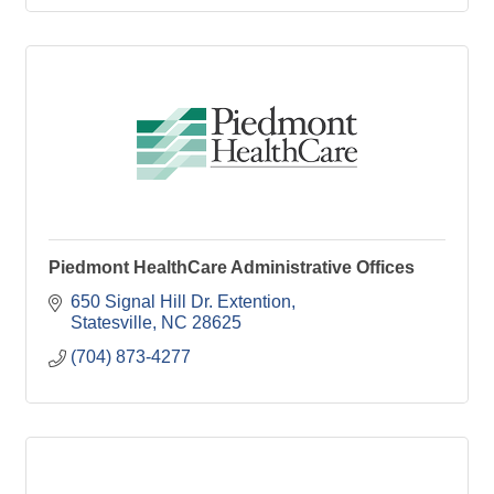
Piedmont HealthCare Administrative Offices
650 Signal Hill Dr. Extention
Statesville
NC
28625
(704) 873-4277