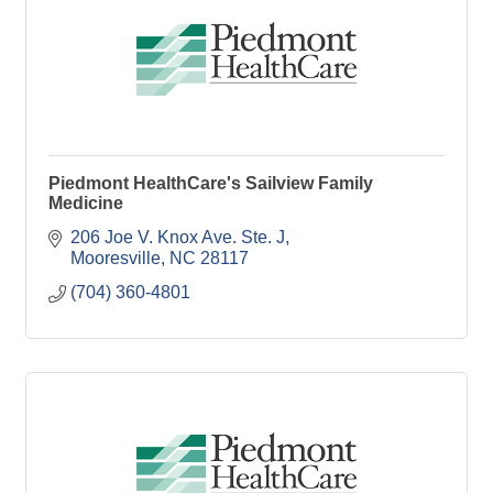
Piedmont HealthCare's Sailview Family
Medicine
206 Joe V. Knox Ave. Ste. J
Mooresville
NC
28117
(704) 360-4801