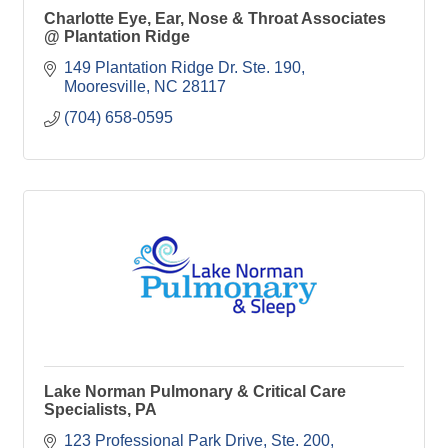
Charlotte Eye, Ear, Nose & Throat Associates
@ Plantation Ridge
149 Plantation Ridge Dr. Ste. 190
Mooresville
NC
28117
(704) 658-0595
Lake Norman Pulmonary & Critical Care
Specialists, PA
123 Professional Park Drive, Ste. 200