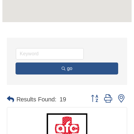
go
Button group with ne
Results Found:
19