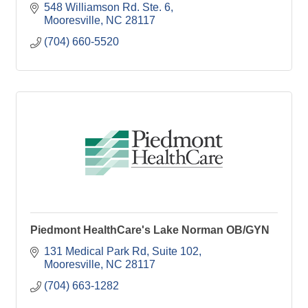
548 Williamson Rd. Ste. 6
Mooresville
NC
28117
(704) 660-5520
Piedmont HealthCare's Lake Norman OB/GYN
131 Medical Park Rd
Suite 102
Mooresville
NC
28117
(704) 663-1282