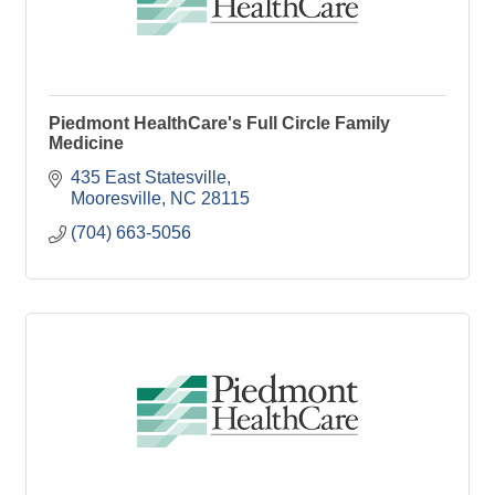
Piedmont HealthCare's Full Circle Family
Medicine
435 East Statesville
Mooresville
NC
28115
(704) 663-5056