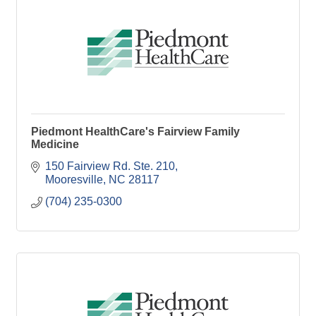
Piedmont HealthCare's Fairview Family
Medicine
150 Fairview Rd. Ste. 210
Mooresville
NC
28117
(704) 235-0300