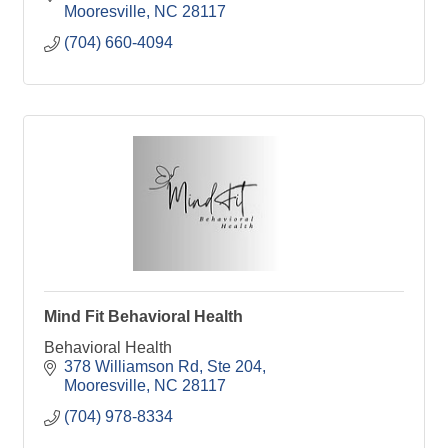
Mooresville
NC
28117
(704) 660-4094
Mind Fit Behavioral Health
Behavioral Health
378 Williamson Rd
Ste 204
Mooresville
NC
28117
(704) 978-8334