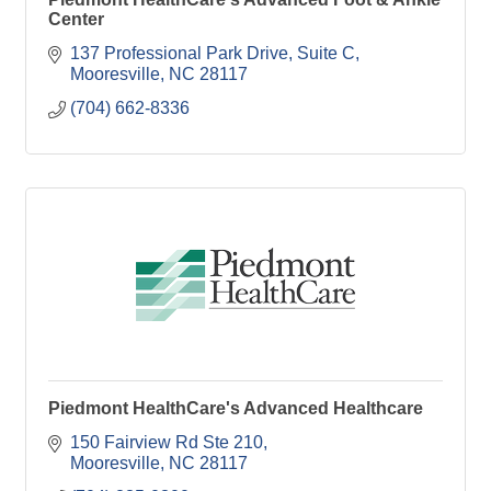
Center
137 Professional Park Drive
Suite C
Mooresville
NC
28117
(704) 662-8336
Piedmont HealthCare's Advanced Healthcare
150 Fairview Rd Ste 210
Mooresville
NC
28117