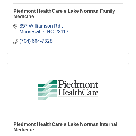
Piedmont HealthCare's Lake Norman Family
Medicine
357 Williamson Rd.
Mooresville
NC
28117
(704) 664-7328
Piedmont HealthCare's Lake Norman Internal
Medicine