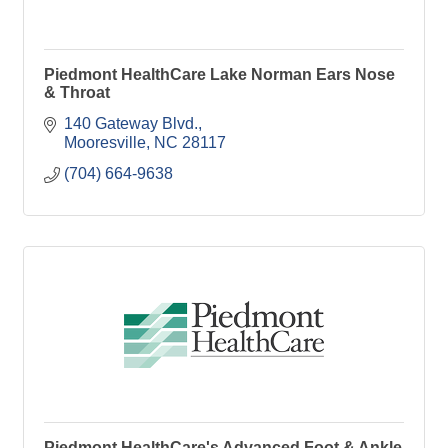
Piedmont HealthCare Lake Norman Ears Nose
& Throat
140 Gateway Blvd.
Mooresville
NC
28117
(704) 664-9638
Piedmont HealthCare's Advanced Foot & Ankle