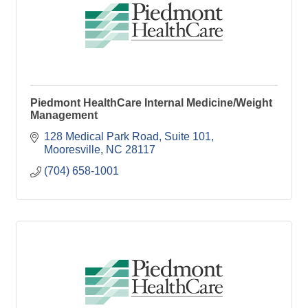
Piedmont HealthCare Internal Medicine/Weight
Management
128 Medical Park Road, Suite 101
Mooresville
NC
28117
(704) 658-1001