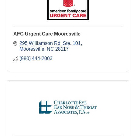
AFC Urgent Care Mooresville
295 Williamson Rd. Ste. 101
Mooresville
NC
28117
(980) 444-2003