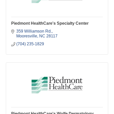
Piedmont HealthCare's Specialty Center
359 Williamson Rd.
Mooresville
NC
28117
(704) 235-1829
Piedmont HealthCare's Wolfe Dermatology