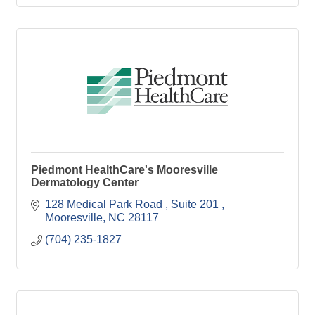
Piedmont HealthCare's Mooresville
Dermatology Center
128 Medical Park Road 
Suite 201 
Mooresville
NC
28117 
(704) 235-1827