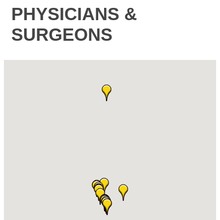
PHYSICIANS &
SURGEONS