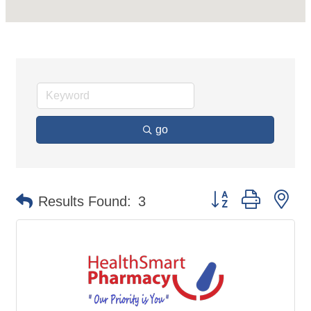
go
Button group with ne
Results Found:
3