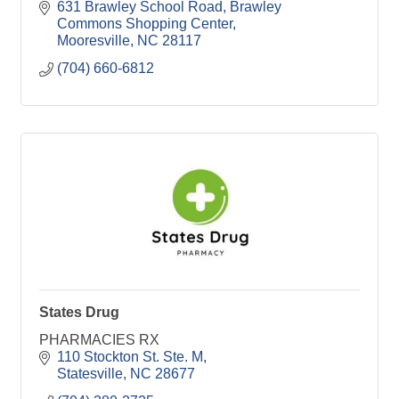
631 Brawley School Road
Brawley 
Commons Shopping Center
Mooresville
NC
28117
(704) 660-6812
States Drug
PHARMACIES RX
110 Stockton St. Ste. M
Statesville
NC
28677