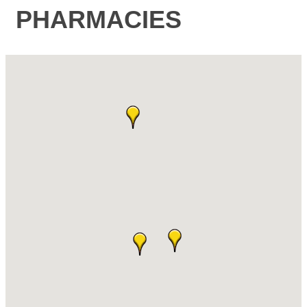
PHARMACIES