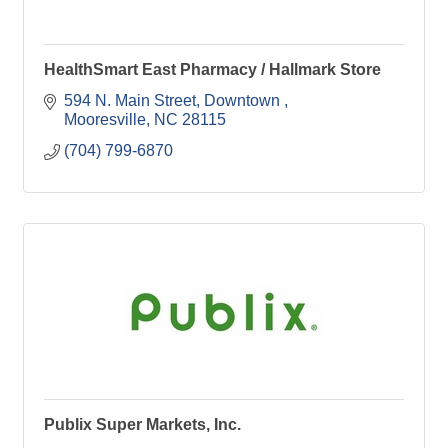
HealthSmart East Pharmacy / Hallmark Store
594 N. Main Street
Downtown 
Mooresville
NC
28115
(704) 799-6870
Publix Super Markets, Inc.