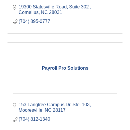
19300 Statesville Road
Suite 302 
Cornelius
NC
28031
(704) 895-0777
Payroll Pro Solutions
153 Langtree Campus Dr. Ste. 103
Mooresville
NC
28117
(704) 812-1340