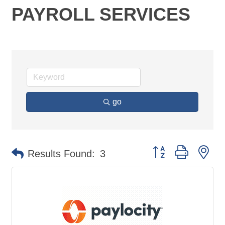
PAYROLL SERVICES
go
Button group with ne
Results Found:
3