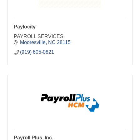
Paylocity
PAYROLL SERVICES
Mooresville
NC
28115
(919) 605-0821
Payroll Plus, Inc.