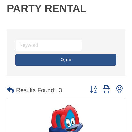
PARTY RENTAL
go
Button group with ne
Results Found:
3