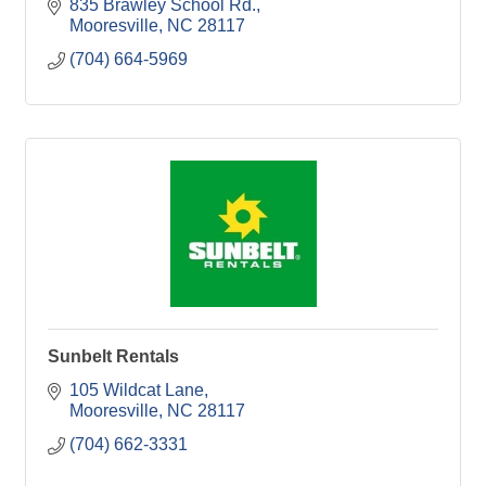
835 Brawley School Rd.
Mooresville
NC
28117
(704) 664-5969
Sunbelt Rentals
105 Wildcat Lane
Mooresville
NC
28117
(704) 662-3331