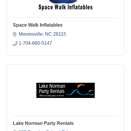
Space Walk Inflatables
Mooresville
NC
28115
1-704-660-5147
Lake Norman Party Rentals