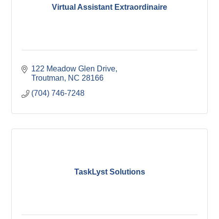
Virtual Assistant Extraordinaire
122 Meadow Glen Drive
Troutman
NC
28166
(704) 746-7248
TaskLyst Solutions