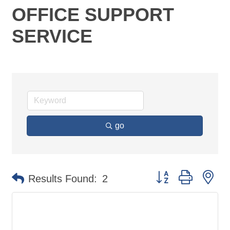
OFFICE SUPPORT
SERVICE
go
Button group with ne
Results Found:
2