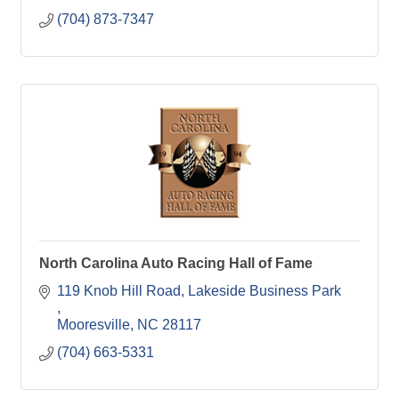
(704) 873-7347
North Carolina Auto Racing Hall of Fame
119 Knob Hill Road
Lakeside Business Park 
Mooresville
NC
28117
(704) 663-5331