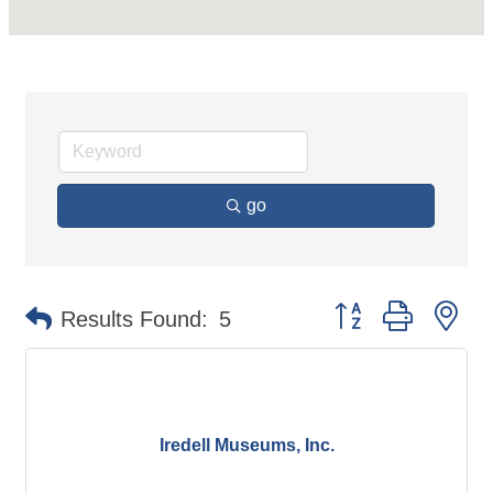
go
Button group with ne
Results Found:
5
Iredell Museums, Inc.