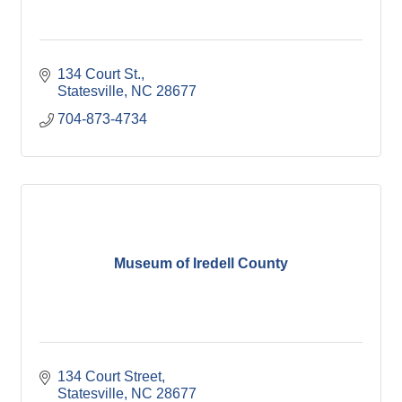
134 Court St.
Statesville
NC
28677
704-873-4734
Museum of Iredell County
134 Court Street
Statesville
NC
28677