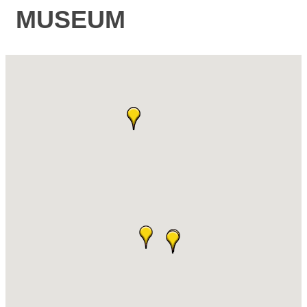
MUSEUM