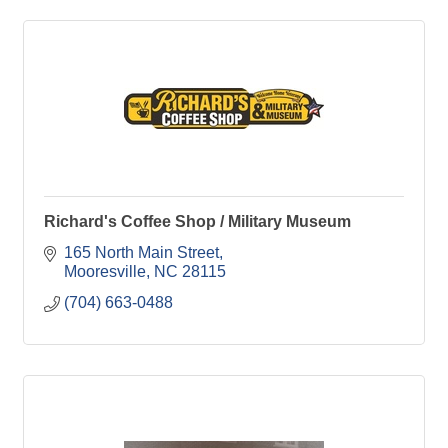
Richard's Coffee Shop / Military Museum
165 North Main Street
Mooresville
NC
28115
(704) 663-0488