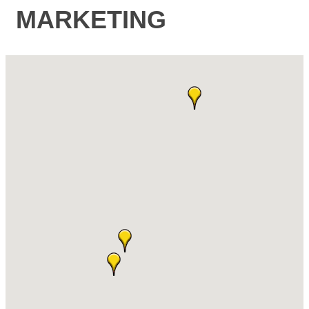
MARKETING