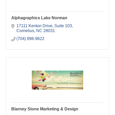
Alphagraphics Lake Norman
17111 Kenton Drive
Suite 103
Cornelius
NC
28031
(704) 896-9622
Blarney Stone Marketing & Design