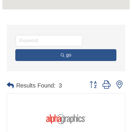
go
Button group with ne
Results Found:
3