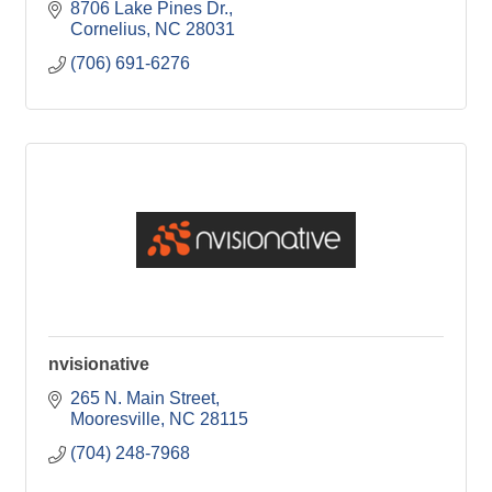
8706 Lake Pines Dr.
Cornelius
NC
28031
(706) 691-6276
nvisionative
265 N. Main Street
Mooresville
NC
28115
(704) 248-7968