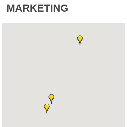
MARKETING