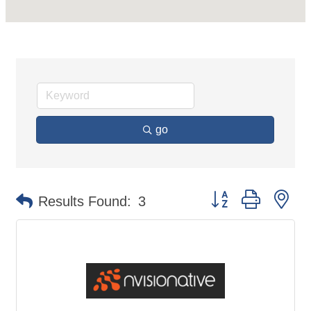
go
Button group with ne
Results Found:
3