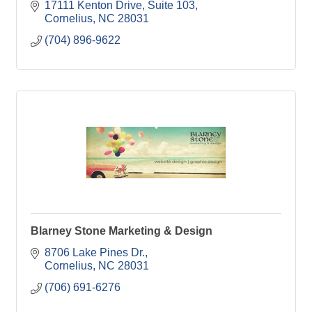
17111 Kenton Drive
Suite 103
Cornelius
NC
28031
(704) 896-9622
Blarney Stone Marketing & Design
8706 Lake Pines Dr.
Cornelius
NC
28031
(706) 691-6276