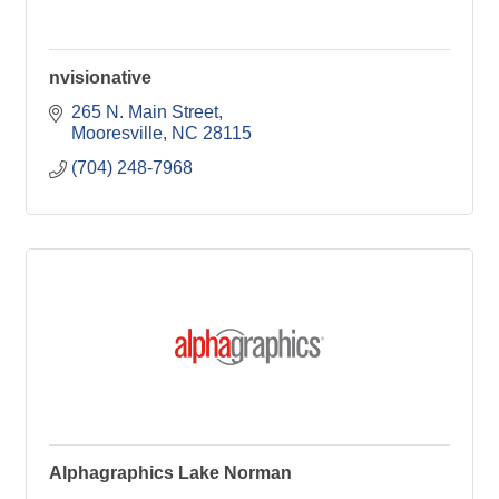
nvisionative
265 N. Main Street
Mooresville
NC
28115
(704) 248-7968
Alphagraphics Lake Norman