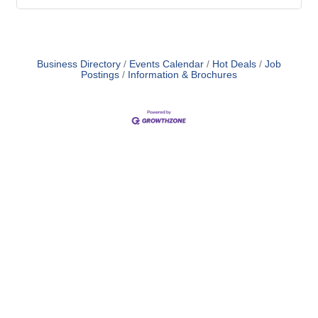
Business Directory
Events Calendar
Hot Deals
Job
Postings
Information & Brochures