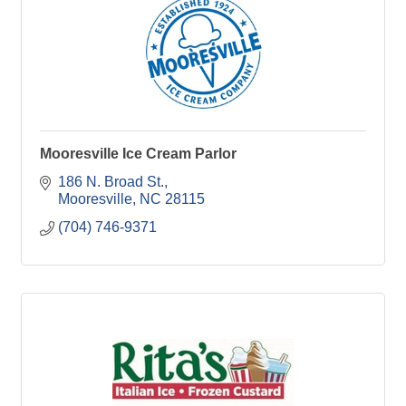
Mooresville Ice Cream Parlor
186 N. Broad St.
Mooresville
NC
28115
(704) 746-9371