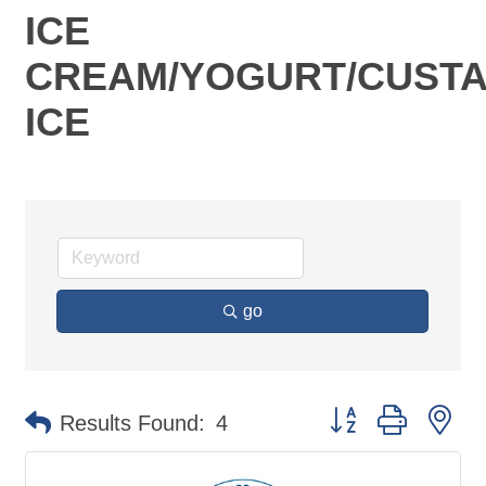
ICE
CREAM/YOGURT/CUSTA
ICE
go
Button group with ne
Results Found:
4