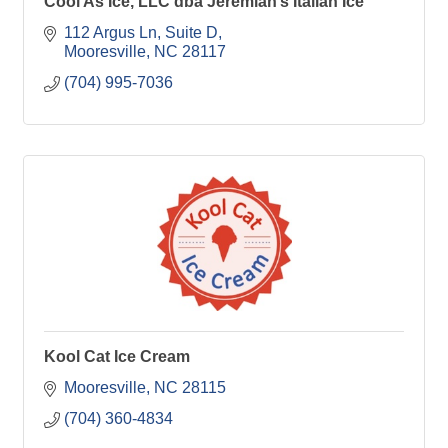
Cool As Ice, LLC dba Jeremiah’s Italian Ice
112 Argus Ln
Suite D
Mooresville
NC
28117
(704) 995-7036
Kool Cat Ice Cream
Mooresville
NC
28115
(704) 360-4834