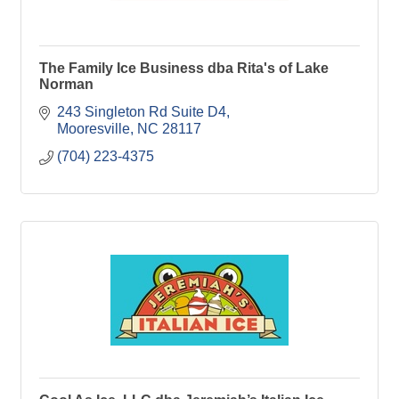
The Family Ice Business dba Rita's of Lake
Norman
243 Singleton Rd Suite D4
Mooresville
NC
28117
(704) 223-4375