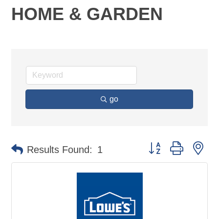
HOME & GARDEN
go
Button group with ne
Results Found:
1