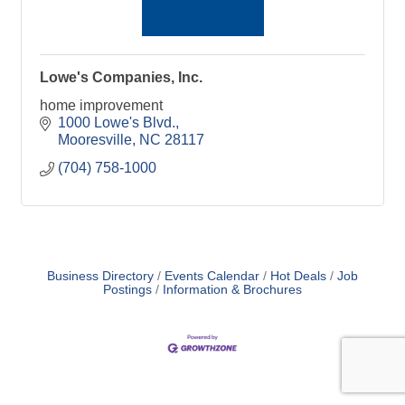
Lowe's Companies, Inc.
home improvement
1000 Lowe's Blvd.
Mooresville
NC
28117
(704) 758-1000
Business Directory
Events Calendar
Hot Deals
Job
Postings
Information & Brochures