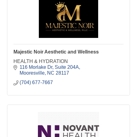
Majestic Noir Aesthetic and Wellness
HEALTH & HYDRATION
116 Morlake Dr, Suite 204A
Mooresville
NC
28117
(704) 677-7667