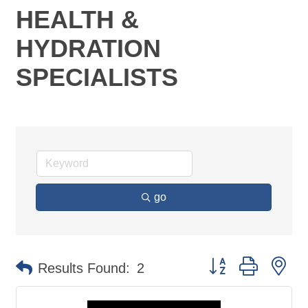
HEALTH &
HYDRATION
SPECIALISTS
go
Button group with ne
Results Found:
2