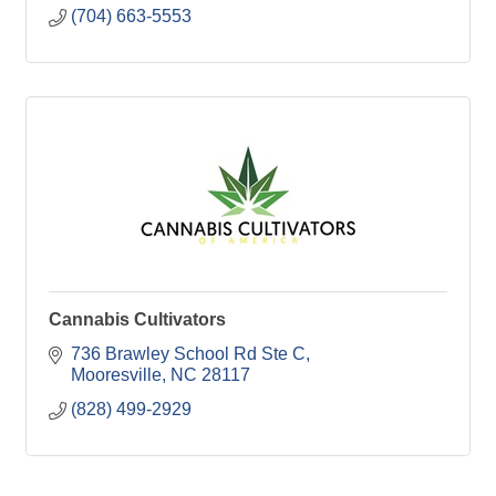
(704) 663-5553
Cannabis Cultivators
736 Brawley School Rd Ste C
Mooresville
NC
28117
(828) 499-2929