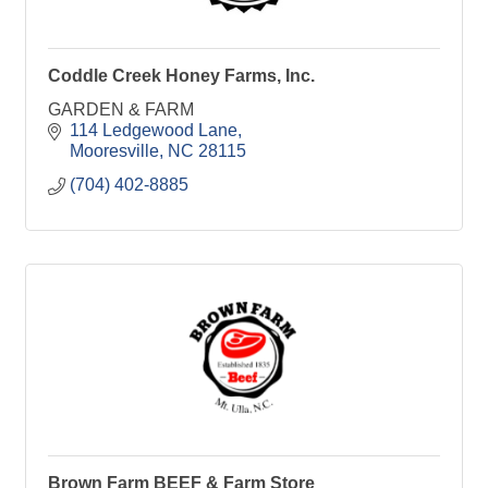
Coddle Creek Honey Farms, Inc.
GARDEN & FARM
114 Ledgewood Lane
Mooresville
NC
28115
(704) 402-8885
Brown Farm BEEF & Farm Store