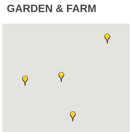
GARDEN & FARM