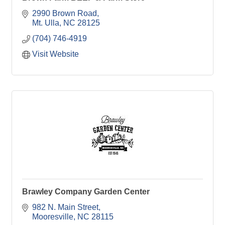
2990 Brown Road
Mt. Ulla
NC
28125
(704) 746-4919
Visit Website
Brawley Company Garden Center
982 N. Main Street
Mooresville
NC
28115