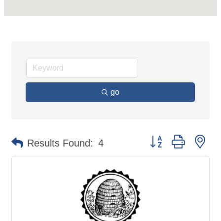
go
Button group with ne
Results Found:
4