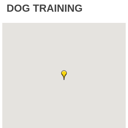
DOG TRAINING