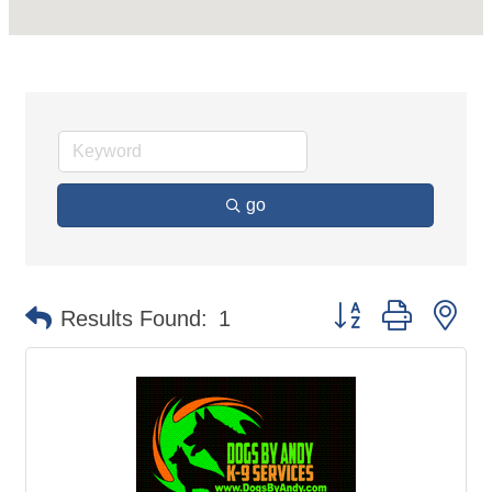
go
Button group with ne
Results Found:
1