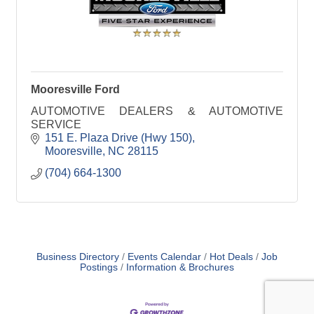
Mooresville Ford
AUTOMOTIVE DEALERS & AUTOMOTIVE
SERVICE
151 E. Plaza Drive (Hwy 150)
Mooresville
NC
28115
(704) 664-1300
Business Directory
Events Calendar
Hot Deals
Job
Postings
Information & Brochures