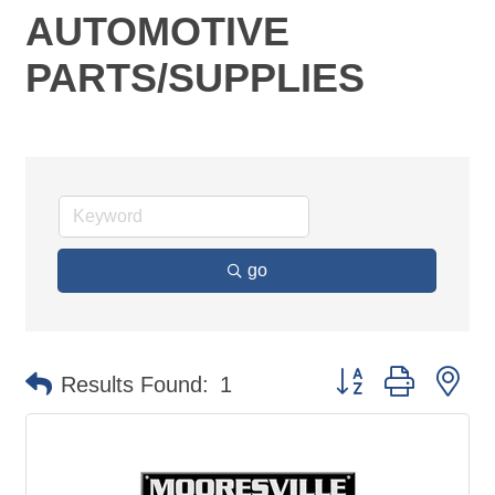
AUTOMOTIVE
PARTS/SUPPLIES
go
Button group with ne
Results Found:
1