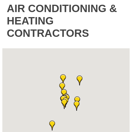
AIR CONDITIONING &
HEATING
CONTRACTORS