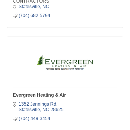
CONTRACTORS
Statesville
NC
(704) 682-5794
Evergreen Heating & Air
1352 Jennings Rd.
Statesville
NC
28625
(704) 449-3454