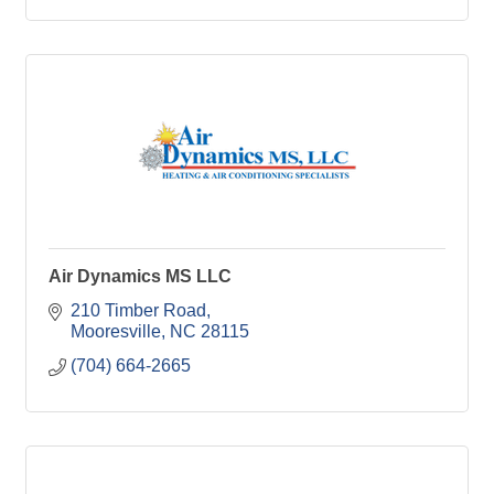
Air Dynamics MS LLC
210 Timber Road
Mooresville
NC
28115
(704) 664-2665