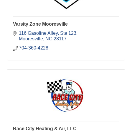
Varsity Zone Mooresville
116 Gasoline Alley
Ste 123
Mooresville
NC
28117
704-360-4228
Race City Heating & Air, LLC