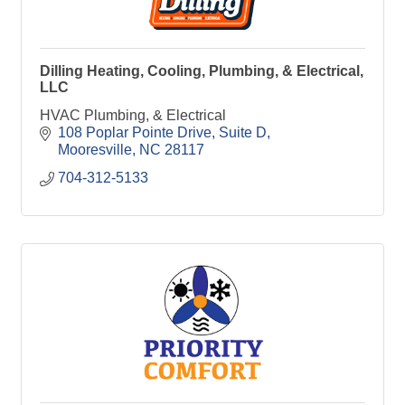
Dilling Heating, Cooling, Plumbing, & Electrical,
LLC
HVAC Plumbing, & Electrical
108 Poplar Pointe Drive
Suite D
Mooresville
NC
28117
704-312-5133 