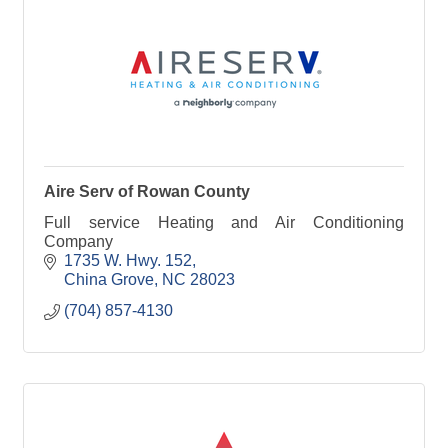
Aire Serv of Rowan County
Full service Heating and Air Conditioning
Company
1735 W. Hwy. 152
China Grove
NC
28023
(704) 857-4130