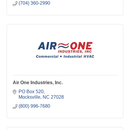
(704) 360-2990
Air One Industries, Inc.
PO Box 520
Mocksville
NC
27028
(800) 996-7680