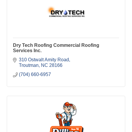
Dry Tech Roofing Commercial Roofing
Services Inc.
310 Ostwalt Amity Road
Troutman
NC
28166
(704) 660-6957