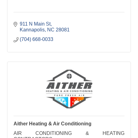
911 N Main St
Kannapolis
NC
28081
(704) 668-0033
Aither Heating & Air Conditioning
AIR CONDITIONING & HEATING