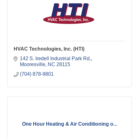
HVAC Technologies, Inc. (HTI)
142 S. Iredell Industrial Park Rd.
Mooresville
NC
28115
(704) 878-9801
One Hour Heating & Air Conditioning o...