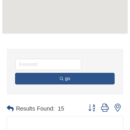
go
Button group with ne
Results Found:
15