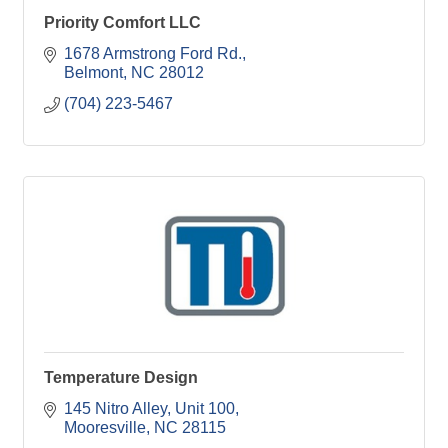
Priority Comfort LLC
1678 Armstrong Ford Rd.
Belmont
NC
28012
(704) 223-5467
Temperature Design
145 Nitro Alley, Unit 100
Mooresville
NC
28115