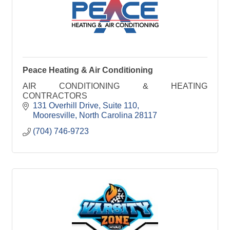
Peace Heating & Air Conditioning
AIR CONDITIONING & HEATING
CONTRACTORS
131 Overhill Drive
Suite 110
Mooresville
North Carolina
28117
(704) 746-9723