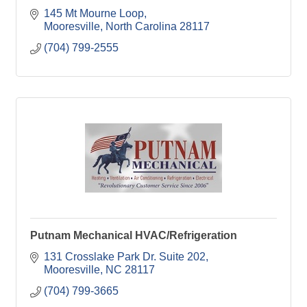
145 Mt Mourne Loop
Mooresville
North Carolina
28117
(704) 799-2555
Putnam Mechanical HVAC/Refrigeration
131 Crosslake Park Dr. Suite 202
Mooresville
NC
28117
(704) 799-3665