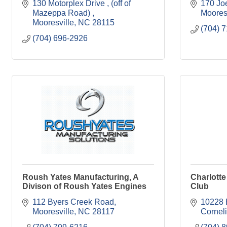
130 Motorplex Drive 
(off of 
170 Jo
Mazeppa Road) 
Moores
Mooresville
NC
28115
(704) 
(704) 696-2926
Roush Yates Manufacturing, A
Charlott
Divison of Roush Yates Engines
Club
112 Byers Creek Road
10228 
Mooresville
NC
28117
Cornel