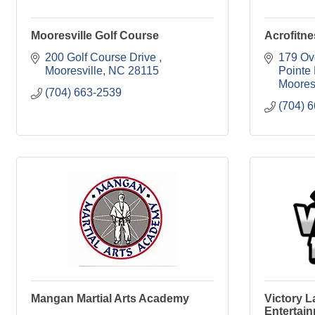
Mooresville Golf Course
Acrofitne
200 Golf Course Drive 
179 Ove
Mooresville
NC
28115
Pointe
Moores
(704) 663-2539
(704) 
Mangan Martial Arts Academy
Victory 
Entertai