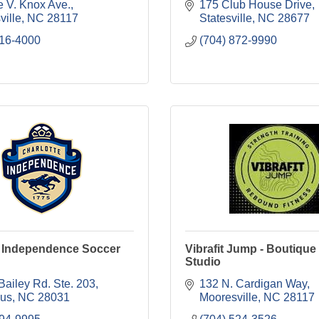
e V. Knox Ave.
175 Club House Drive
ville
NC
28117
Statesville
NC
28677
716-4000
(704) 872-9990
e Independence Soccer
Vibrafit Jump - Boutique
Studio
Bailey Rd. Ste. 203
132 N. Cardigan Way
ius
NC
28031
Mooresville
NC
28117