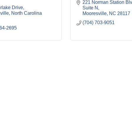
221 Norman Station Bl
rlake Drive
Suite N
ville
North Carolina
Mooresville
NC
28117
(704) 703-9051
664-2695