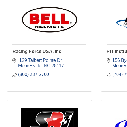
Racing Force USA, Inc.
PIT Instr
 129 Talbert Pointe Dr
156 By
Mooresville
NC
28117
Moores
(800) 237-2700
(704) 