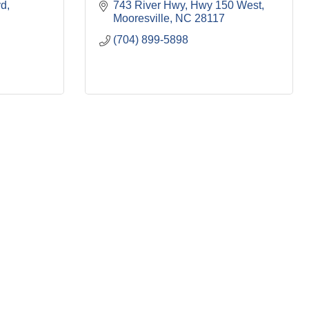
vd
743 River Hwy
Hwy 150 West
Mooresville
NC
28117
(704) 899-5898