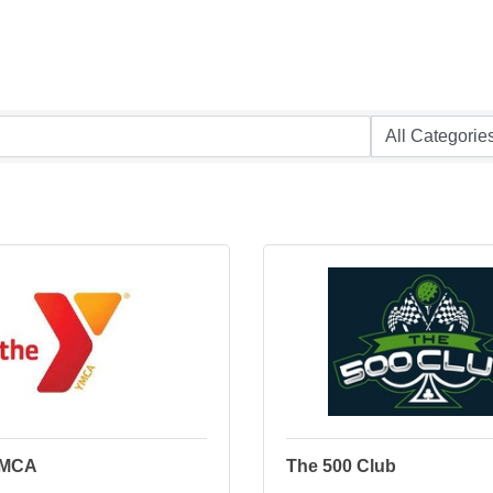
YMCA
The 500 Club