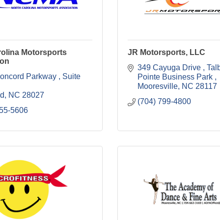
olina Motorsports
JR Motorsports, LLC
ion
349 Cayuga Drive 
Talb
oncord Parkway 
Suite 
Pointe Business Park 
Mooresville
NC
28117
rd
NC
28027
(704) 799-4800
455-5606