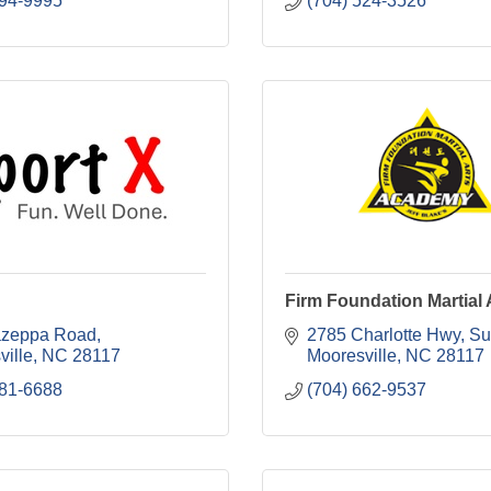
894-9995
(704) 524-3526
Firm Foundation Martial 
azeppa Road
2785 Charlotte Hwy
Su
ville
NC
28117
Mooresville
NC
28117
681-6688
(704) 662-9537