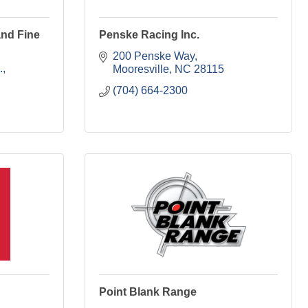
nd Fine
Penske Racing Inc.
200 Penske Way
.
Mooresville
NC
28115
(704) 664-2300
Point Blank Range