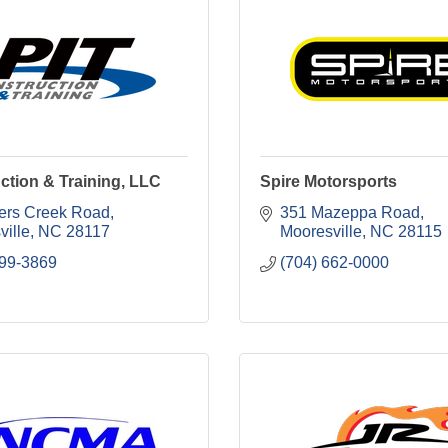
uction & Training, LLC
Spire Motorsports
ers Creek Road
351 Mazeppa Road
ville
NC
28117
Mooresville
NC
28115
799-3869
(704) 662-0000