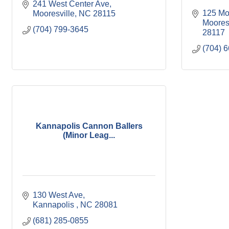
241 West Center Ave
125 Mo
Mooresville
NC
28115
Moores
(704) 799-3645
28117
(704) 
Kannapolis Cannon Ballers
(Minor Leag...
130 West Ave
Kannapolis 
NC
28081
(681) 285-0855