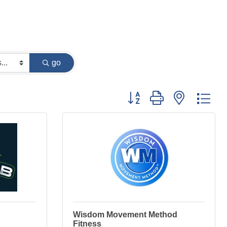
go
Button group with nested dr
Wisdom Movement Method
Fitness