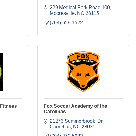
229 Medical Park Road 100
Mooresville
NC
28115
(704) 658-1522
 Fitness
Fox Soccer Academy of the
Carolinas
21273 Summerbrook  Dr.
Cornelius
NC
28031