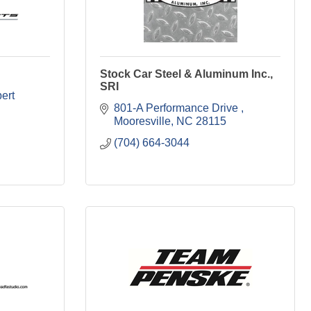
Stock Car Steel & Aluminum Inc.,
SRI
ert 
801-A Performance Drive 
Mooresville
NC
28115
(704) 664-3044