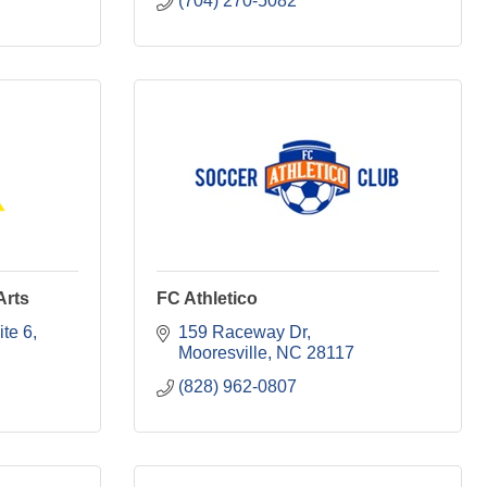
(704) 270-5082
Arts
FC Athletico
ite 6
159 Raceway Dr
Mooresville
NC
28117
(828) 962-0807