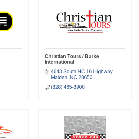
Christian Tours / Burke
International
4643 South NC 16 Highway
Maiden
NC
28650
(828) 465-3900