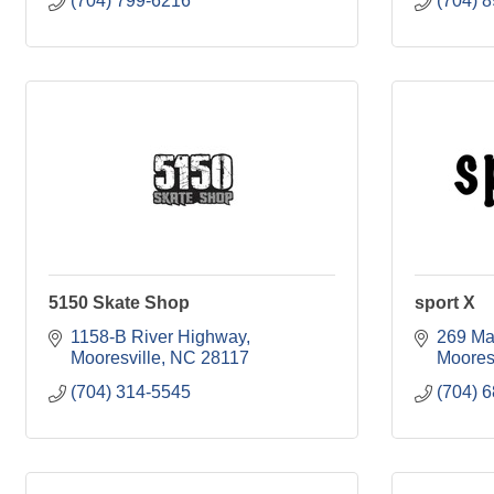
(704) 799-6216
(704) 
5150 Skate Shop
sport X
1158-B River Highway
269 M
Mooresville
NC
28117
Moores
(704) 314-5545
(704) 