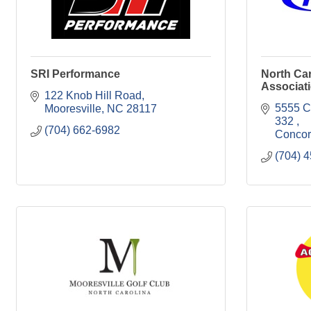
SRI Performance
North Car
Associat
122 Knob Hill Road
5555 C
Mooresville
NC
28117
332 
(704) 662-6982
Conco
(704) 