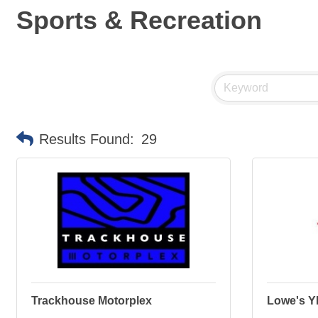
Sports & Recreation
Results Found:
29
Trackhouse Motorplex
Lowe's 