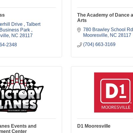
ss
The Academy of Dance a
Arts
rhill Drive 
Talbert 
780 Brawley School Rd
 Business Park 
Mooresville
NC
28117
ville
NC
28117
(704) 663-3169
664-2348
Lanes Events and
D1 Mooresville
nment Center